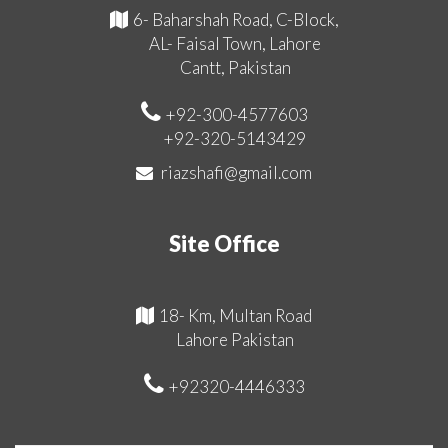
6- Baharshah Road, C-Block,
AL- Faisal Town, Lahore
Cantt, Pakistan
+92-300-4577603
+92-320-5143429
riazshafi@gmail.com
Site Office
18- Km, Multan Road
Lahore Pakistan
+92320-4446333