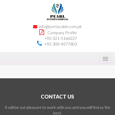
info@portacabin.com.pk
Company Profile
+92-321-5166227
+92-300-4577603
Toggl
navig
CONTACT US
It will be our pleasure to work with you and you will find us the
best.