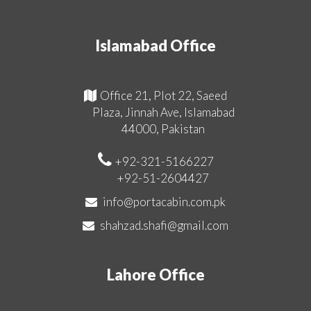
Islamabad Office
Office 21, Plot 22, Saeed
Plaza, Jinnah Ave, Islamabad
44000, Pakistan
+92-321-5166227
+92-51-2604427
info@portacabin.com.pk
shahzad.shafi@gmail.com
Lahore Office