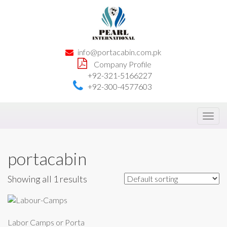
info@portacabin.com.pk
Company Profile
+92-321-5166227
+92-300-4577603
Toggl
navig
portacabin
Showing all 1 results
Labor Camps or Porta