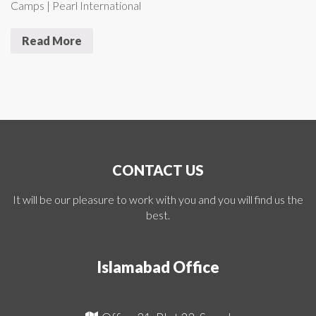
Camps | Pearl International
Read More
CONTACT US
It will be our pleasure to work with you and you will find us the
best.
Islamabad Office