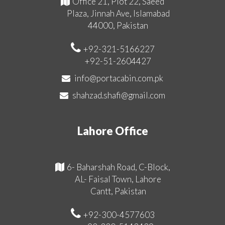
Office 21, Plot 22, Saeed
Plaza, Jinnah Ave, Islamabad
44000, Pakistan
+92-321-5166227
+92-51-2604427
info@portacabin.com.pk
shahzad.shafi@gmail.com
Lahore Office
6- Baharshah Road, C-Block,
AL- Faisal Town, Lahore
Cantt, Pakistan
+92-300-4577603