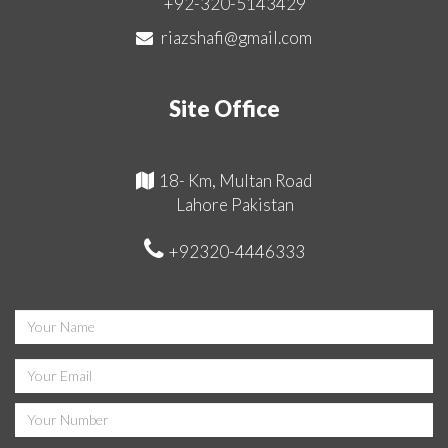
+92-320-5143429
riazshafi@gmail.com
Site Office
18- Km, Multan Road
Lahore Pakistan
+92320-4446333