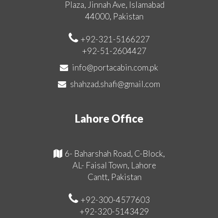
Plaza, Jinnah Ave, Islamabad
44000, Pakistan
+92-321-5166227
+92-51-2604427
info@portacabin.com.pk
shahzad.shafi@gmail.com
Lahore Office
6- Baharshah Road, C-Block,
AL- Faisal Town, Lahore
Cantt, Pakistan
+92-300-4577603
+92-320-5143429