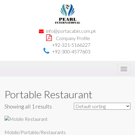
info@portacabin.com.pk
Company Profile
+92-321-5166227
+92-300-4577603
Toggl
navig
Portable Restaurant
Showing all 1 results
Mobile/Portable/Restaurants