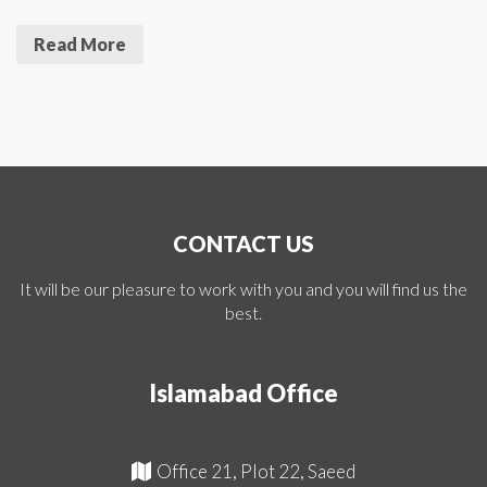
Read More
CONTACT US
It will be our pleasure to work with you and you will find us the
best.
Islamabad Office
Office 21, Plot 22, Saeed