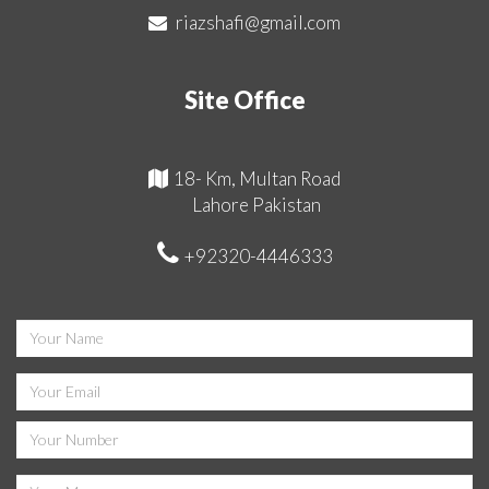
riazshafi@gmail.com
Site Office
18- Km, Multan Road
Lahore Pakistan
+92320-4446333