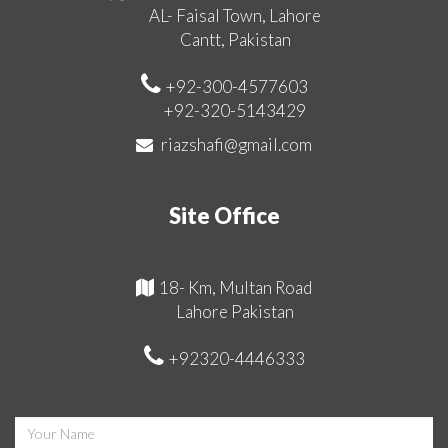
AL- Faisal Town, Lahore
Cantt, Pakistan
+92-300-4577603
+92-320-5143429
riazshafi@gmail.com
Site Office
18- Km, Multan Road
Lahore Pakistan
+92320-4446333