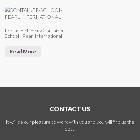
Portable Shipping Container
School | Pearl International
Read More
CONTACT US
It will be our pleasure to work with you and you will find us the
best.