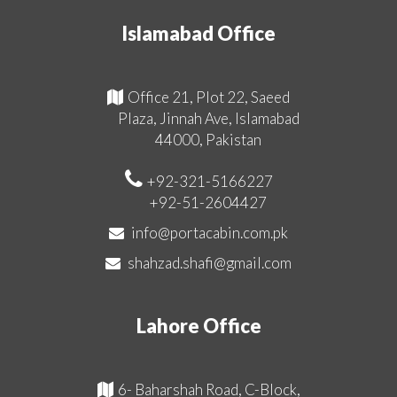
Islamabad Office
Office 21, Plot 22, Saeed
Plaza, Jinnah Ave, Islamabad
44000, Pakistan
+92-321-5166227
+92-51-2604427
info@portacabin.com.pk
shahzad.shafi@gmail.com
Lahore Office
6- Baharshah Road, C-Block,