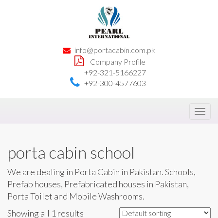
info@portacabin.com.pk
Company Profile
+92-321-5166227
+92-300-4577603
Toggl
navig
porta cabin school
We are dealing in Porta Cabin in Pakistan. Schools,
Prefab houses, Prefabricated houses in Pakistan,
Porta Toilet and Mobile Washrooms.
Showing all 1 results