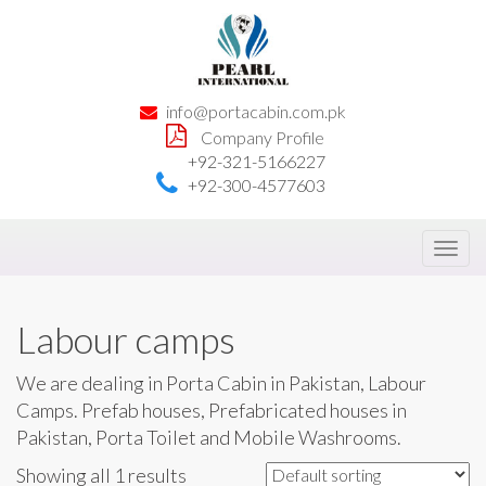
info@portacabin.com.pk
Company Profile
+92-321-5166227
+92-300-4577603
Toggl
navig
Labour camps
We are dealing in Porta Cabin in Pakistan, Labour
Camps. Prefab houses, Prefabricated houses in
Pakistan, Porta Toilet and Mobile Washrooms.
Showing all 1 results