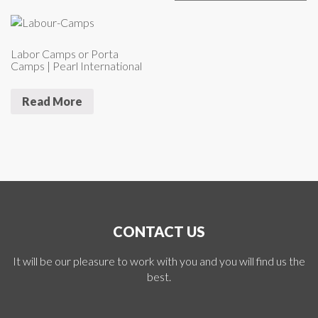
Labor Camps or Porta
Camps | Pearl International
Read More
CONTACT US
It will be our pleasure to work with you and you will find us the
best.