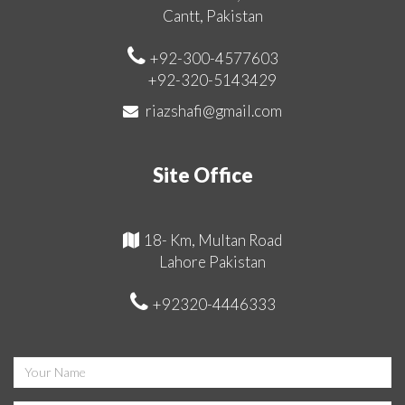
Cantt, Pakistan
+92-300-4577603
+92-320-5143429
riazshafi@gmail.com
Site Office
18- Km, Multan Road
Lahore Pakistan
+92320-4446333