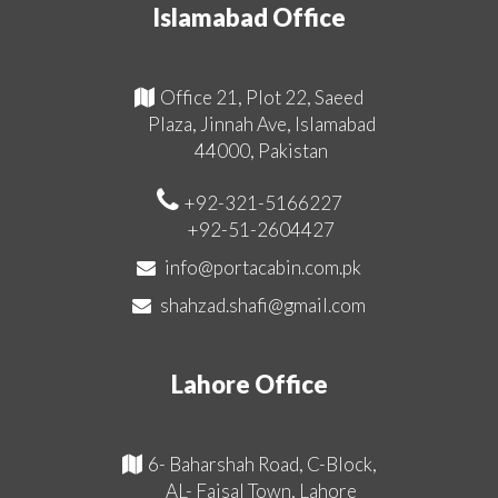
Islamabad Office
Office 21, Plot 22, Saeed
Plaza, Jinnah Ave, Islamabad
44000, Pakistan
+92-321-5166227
+92-51-2604427
info@portacabin.com.pk
shahzad.shafi@gmail.com
Lahore Office
6- Baharshah Road, C-Block,
AL- Faisal Town, Lahore