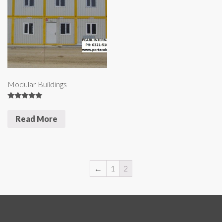
Modular Buildings
5
out of 5
Read More
←
1
2