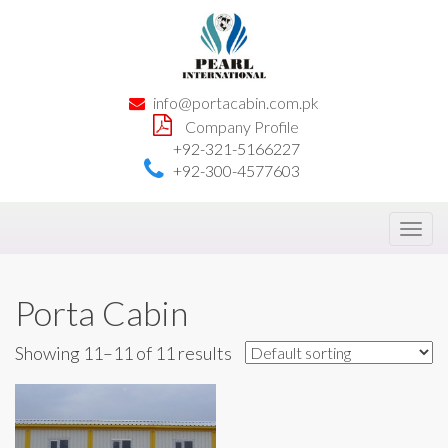
info@portacabin.com.pk
Company Profile
+92-321-5166227
+92-300-4577603
Toggl
navig
Porta Cabin
Showing 11–11 of 11 results