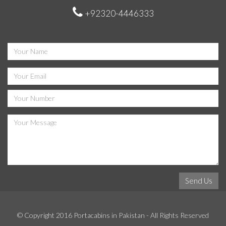
+92320-4446333
© Copyright 2016
Portacabins in Pakistan
- All Rights Reserved