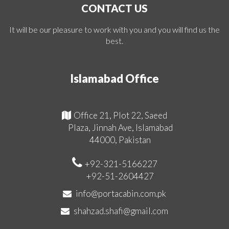
CONTACT US
It will be our pleasure to work with you and you will find us the
best.
Islamabad Office
Office 21, Plot 22, Saeed
Plaza, Jinnah Ave, Islamabad
44000, Pakistan
+92-321-5166227
+92-51-2604427
info@portacabin.com.pk
shahzad.shafi@gmail.com