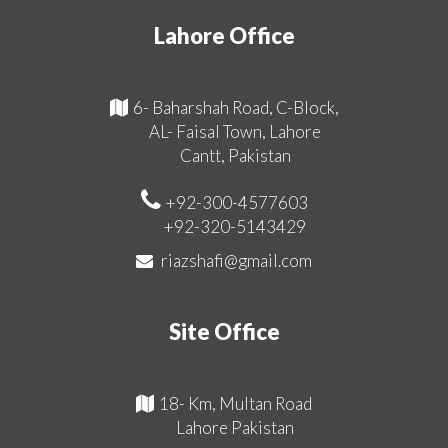
Lahore Office
6- Baharshah Road, C-Block,
AL- Faisal Town, Lahore
Cantt, Pakistan
+92-300-4577603
+92-320-5143429
riazshafi@gmail.com
Site Office
18- Km, Multan Road
Lahore Pakistan